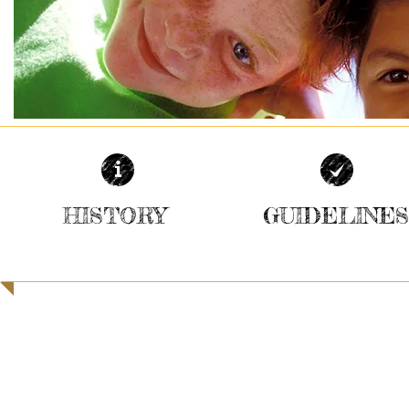
HISTORY
GUIDELINES
| READ MORE |
| READ MORE |
Registered with the Charity Commission for Northern Ir