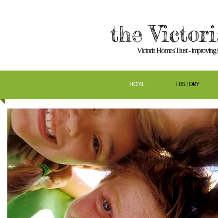
the Victor
Victoria Homes Trust - improving th
HOME
HISTORY